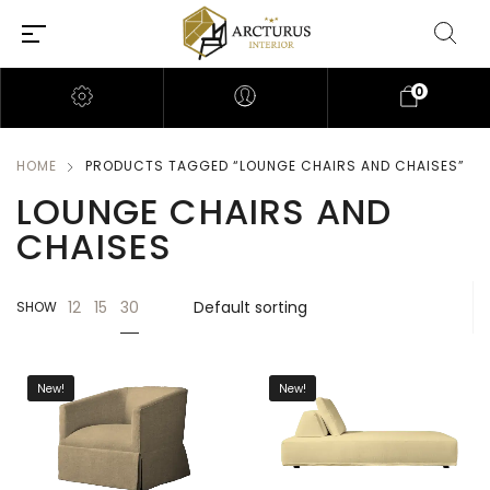
0
HOME
PRODUCTS TAGGED “LOUNGE CHAIRS AND CHAISES”
LOUNGE CHAIRS AND
CHAISES
30
12
15
SHOW
New!
New!