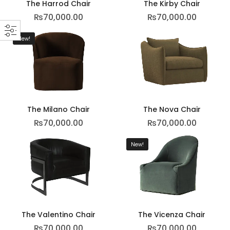
The Harrod Chair
The Kirby Chair
₨
70,000.00
₨
70,000.00
New!
The Milano Chair
The Nova Chair
₨
70,000.00
₨
70,000.00
New!
The Valentino Chair
The Vicenza Chair
₨
70,000.00
₨
70,000.00