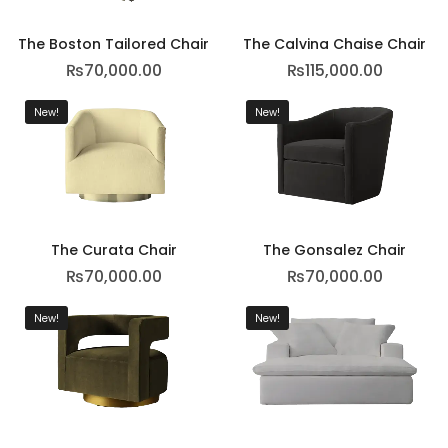
The Boston Tailored Chair
The Calvina Chaise Chair
₨
70,000.00
₨
115,000.00
New!
New!
The Curata Chair
The Gonsalez Chair
₨
70,000.00
₨
70,000.00
New!
New!