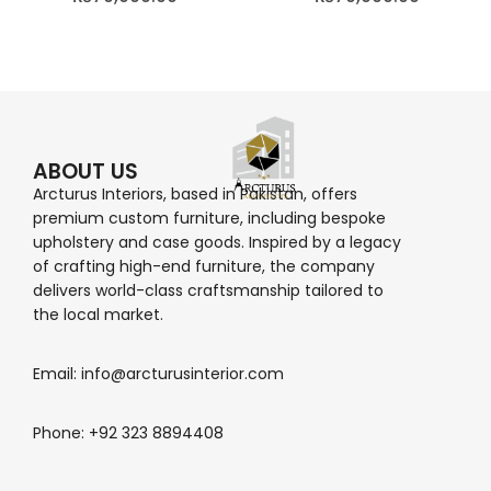
ABOUT US
Arcturus Interiors, based in Pakistan, offers
premium custom furniture, including bespoke
upholstery and case goods. Inspired by a legacy
of crafting high-end furniture, the company
delivers world-class craftsmanship tailored to
the local market.
Email: info@arcturusinterior.com
Phone: +92 323 8894408