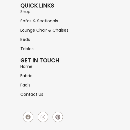
QUICK LINKS
Shop
Sofas & Sectionals
Lounge Chair & Chaises
Beds
Tables
GET IN TOUCH
Home
Fabric
Faq's
Contact Us