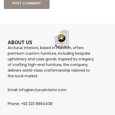
ABOUT US
Arcturus Interiors, based in Pakistan, offers
premium custom furniture, including bespoke
upholstery and case goods. Inspired by a legacy
of crafting high-end furniture, the company
delivers world-class craftsmanship tailored to
the local market.
Email: info@arcturusinterior.com
Phone: +92 323 8894408