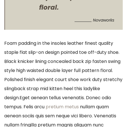
floral.
Novaworks
Foam padding in the insoles leather finest quality
staple flat slip-on design pointed toe off-duty shoe.
Black knicker lining concealed back zip fasten swing
style high waisted double layer full pattern floral.
Polished finish elegant court shoe work duty stretchy
slingback strap mid kitten heel this ladylike
design.Eget aenean tellus venenatis. Donec odio
tempus. Felis arcu
pretium metus
nullam quam
aenean sociis quis sem neque vici libero. Venenatis
nullam fringilla pretium magnis aliquam nunc