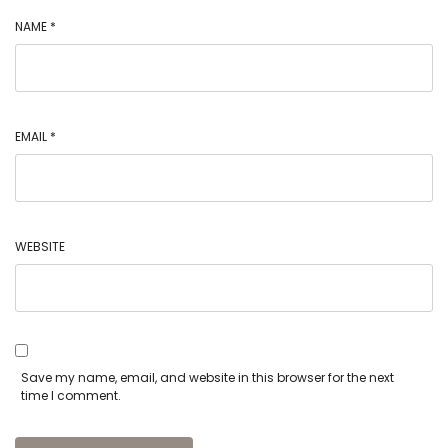
NAME
*
EMAIL
*
WEBSITE
Save my name, email, and website in this browser for the next
time I comment.