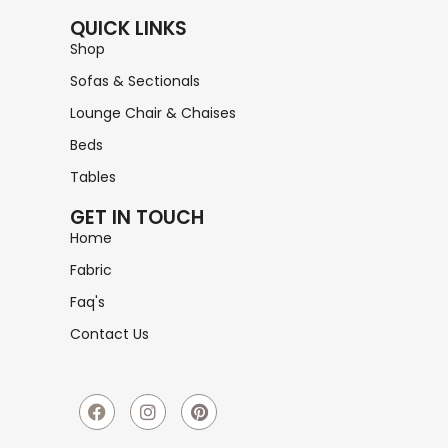
QUICK LINKS
Shop
Sofas & Sectionals
Lounge Chair & Chaises
Beds
Tables
GET IN TOUCH
Home
Fabric
Faq's
Contact Us