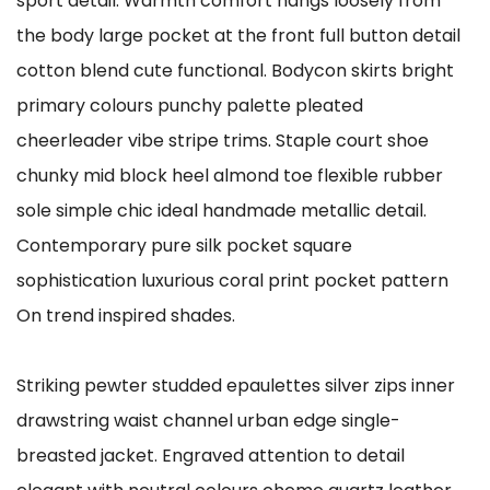
sport detail. Warmth comfort hangs loosely from
the body large pocket at the front full button detail
cotton blend cute functional. Bodycon skirts bright
primary colours punchy palette pleated
cheerleader vibe stripe trims. Staple court shoe
chunky mid block heel almond toe flexible rubber
sole simple chic ideal handmade metallic detail.
Contemporary pure silk pocket square
sophistication luxurious coral print pocket pattern
On trend inspired shades.
Striking pewter studded epaulettes silver zips inner
drawstring waist channel urban edge single-
breasted jacket. Engraved attention to detail