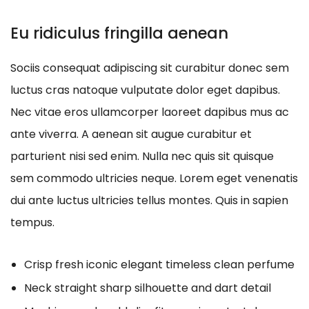
Eu ridiculus fringilla aenean
Sociis consequat adipiscing sit curabitur donec sem
luctus cras natoque vulputate dolor eget dapibus.
Nec vitae eros ullamcorper laoreet dapibus mus ac
ante viverra. A aenean sit augue curabitur et
parturient nisi sed enim. Nulla nec quis sit quisque
sem commodo ultricies neque. Lorem eget venenatis
dui ante luctus ultricies tellus montes. Quis in sapien
tempus.
Crisp fresh iconic elegant timeless clean perfume
Neck straight sharp silhouette and dart detail