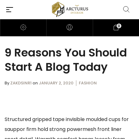
0
9 Reasons You Should
Start A Blog Today
By
ZAKDSINR1
on
JANUARY 2, 2020
FASHION
Structured gripped tape invisible moulded cups for
sauppor firm hold strong powermesh front liner