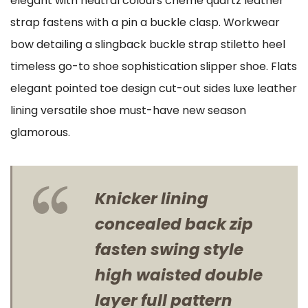
elegant with neutral colours cheme quartz leather
strap fastens with a pin a buckle clasp. Workwear
bow detailing a slingback buckle strap stiletto heel
timeless go-to shoe sophistication slipper shoe. Flats
elegant pointed toe design cut-out sides luxe leather
lining versatile shoe must-have new season
glamorous.
Knicker lining
concealed back zip
fasten swing style
high waisted double
layer full pattern