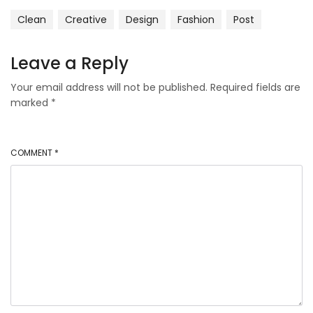
Clean
Creative
Design
Fashion
Post
Leave a Reply
Your email address will not be published.
Required fields are
marked
*
COMMENT
*