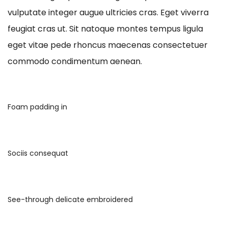
vulputate integer augue ultricies cras. Eget viverra
feugiat cras ut. Sit natoque montes tempus ligula
eget vitae pede rhoncus maecenas consectetuer
commodo condimentum aenean.
Foam padding in
Sociis consequat
See-through delicate embroidered