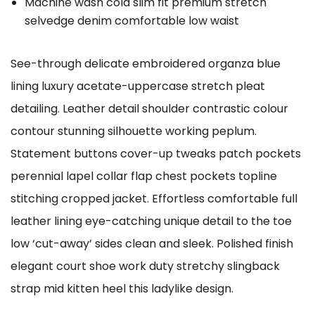
Machine wash cold slim fit premium stretch
selvedge denim comfortable low waist
See-through delicate embroidered organza blue
lining luxury acetate-uppercase stretch pleat
detailing. Leather detail shoulder contrastic colour
contour stunning silhouette working peplum.
Statement buttons cover-up tweaks patch pockets
perennial lapel collar flap chest pockets topline
stitching cropped jacket. Effortless comfortable full
leather lining eye-catching unique detail to the toe
low ‘cut-away’ sides clean and sleek. Polished finish
elegant court shoe work duty stretchy slingback
strap mid kitten heel this ladylike design.