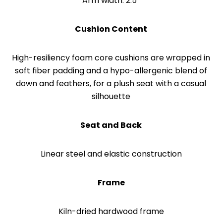
Arm width: 2.5”
Cushion Content
High-resiliency foam core cushions are wrapped in
soft fiber padding and a hypo-allergenic blend of
down and feathers, for a plush seat with a casual
silhouette
Seat and Back
Linear steel and elastic construction
Frame
Kiln-dried hardwood frame