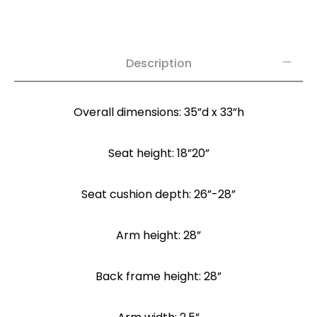
Description
Overall dimensions: 35”d x 33”h
Seat height: 18”20”
Seat cushion depth: 26”-28”
Arm height: 28”
Back frame height: 28”