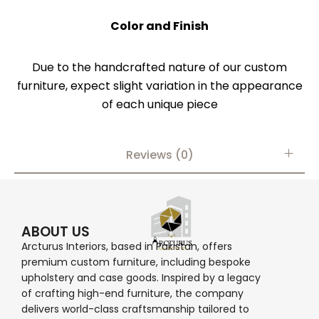
Color and Finish
Due to the handcrafted nature of our custom
furniture, expect slight variation in the appearance
of each unique piece
Reviews (0)
ABOUT US
Arcturus Interiors, based in Pakistan, offers
premium custom furniture, including bespoke
upholstery and case goods. Inspired by a legacy
of crafting high-end furniture, the company
delivers world-class craftsmanship tailored to