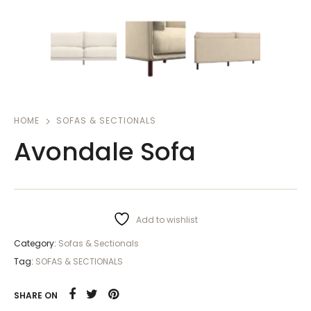
HOME
SOFAS & SECTIONALS
Avondale Sofa
Add to wishlist
Category:
Sofas & Sectionals
Tag:
SOFAS & SECTIONALS
SHARE ON