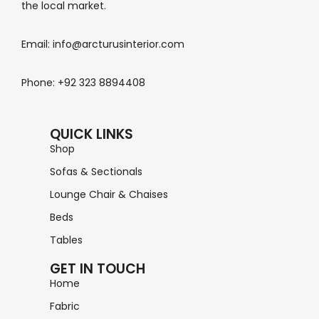
the local market.
Email: info@arcturusinterior.com
Phone: +92 323 8894408
QUICK LINKS
Shop
Sofas & Sectionals
Lounge Chair & Chaises
Beds
Tables
GET IN TOUCH
Home
Fabric