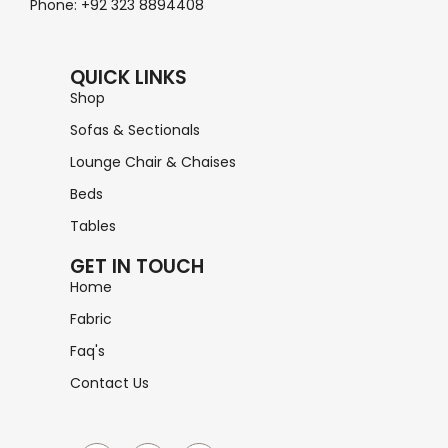
Phone: +92 323 8894408
QUICK LINKS
Shop
Sofas & Sectionals
Lounge Chair & Chaises
Beds
Tables
GET IN TOUCH
Home
Fabric
Faq's
Contact Us