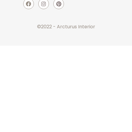
©2022 - Arcturus Interior