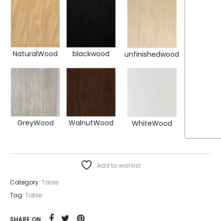
NaturalWood
blackwood
unfinishedwood
GreyWood
WalnutWood
WhiteWood
Add to wishlist
Category:
Table
Tag:
Table
SHARE ON