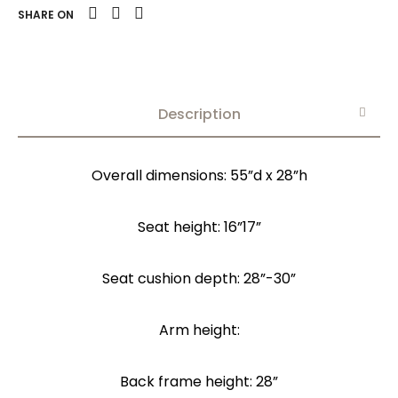
SHARE ON
Description
Overall dimensions: 55”d x 28”h
Seat height: 16”17”
Seat cushion depth: 28”-30”
Arm height:
Back frame height: 28”