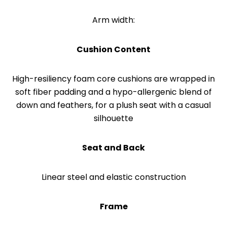
Arm width:
Cushion Content
High-resiliency foam core cushions are wrapped in
soft fiber padding and a hypo-allergenic blend of
down and feathers, for a plush seat with a casual
silhouette
Seat and Back
Linear steel and elastic construction
Frame