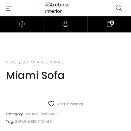
0
HOME
SOFAS & SECTIONALS
Miami Sofa
Add to wishlist
Category:
Sofas & Sectionals
Tag:
SOFAS & SECTIONALS