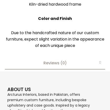
Kiln-dried hardwood frame
Color and Finish
Due to the handcrafted nature of our custom
furniture, expect slight variation in the appearance
of each unique piece
Reviews (0)
ABOUT US
Arcturus Interiors, based in Pakistan, offers
premium custom furniture, including bespoke
upholstery and case goods. Inspired by a legacy