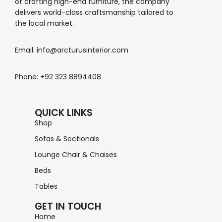
of crafting high-end furniture, the company
delivers world-class craftsmanship tailored to
the local market.
Email: info@arcturusinterior.com
Phone: +92 323 8894408
QUICK LINKS
Shop
Sofas & Sectionals
Lounge Chair & Chaises
Beds
Tables
GET IN TOUCH
Home