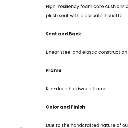
High-resiliency foam core cushions a
plush seat with a casual silhouette
Seat and Back
Linear steel and elastic construction
Frame
Kiln-dried hardwood frame
Color and Finish
Due to the handcrafted nature of our