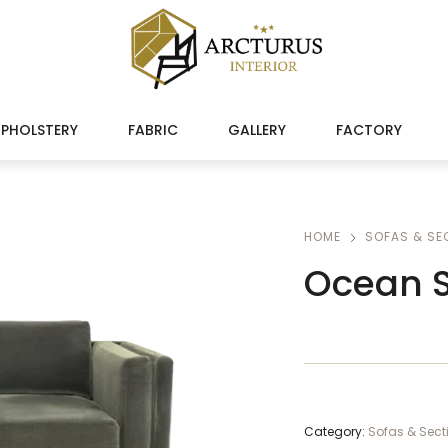
PHOLSTERY
FABRIC
GALLERY
FACTORY
HOME
SOFAS & SE
Ocean S
Category:
Sofas & Sect