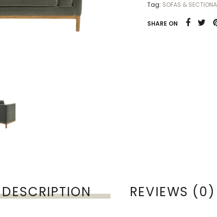
Tag:
SOFAS & SECTIONA
SHARE ON
DESCRIPTION
REVIEWS (0)