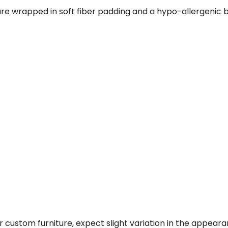
re wrapped in soft fiber padding and a hypo-allergenic b
 custom furniture, expect slight variation in the appear