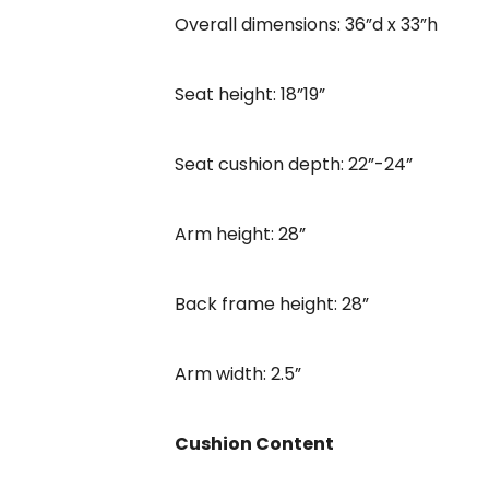
Overall dimensions: 36”d x 33”h
Seat height: 18”19”
Seat cushion depth: 22”-24”
Arm height: 28”
Back frame height: 28”
Arm width: 2.5”
Cushion Content