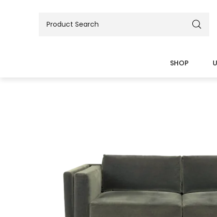
SHOP
U
BEDS
TABLES