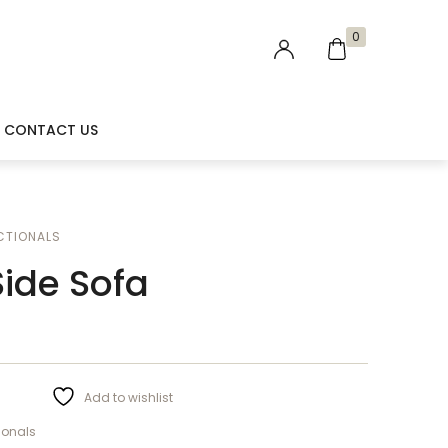
0
CONTACT US
CTIONALS
ide Sofa
Add to wishlist
ionals