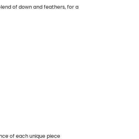
lend of down and feathers, for a
ance of each unique piece