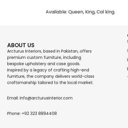
Available: Queen, King, Cal king.
ABOUT US
Arcturus Interiors, based in Pakistan, offers
premium custom furniture, including
bespoke upholstery and case goods.
Inspired by a legacy of crafting high-end
furniture, the company delivers world-class
craftsmanship tailored to the local market.
Email: info@arcturusinterior.com
Phone: +92 323 8894408