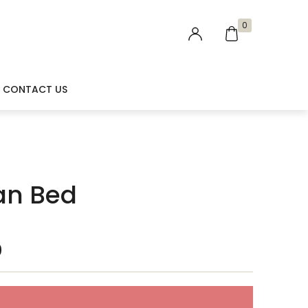
0
CONTACT US
an Bed
0