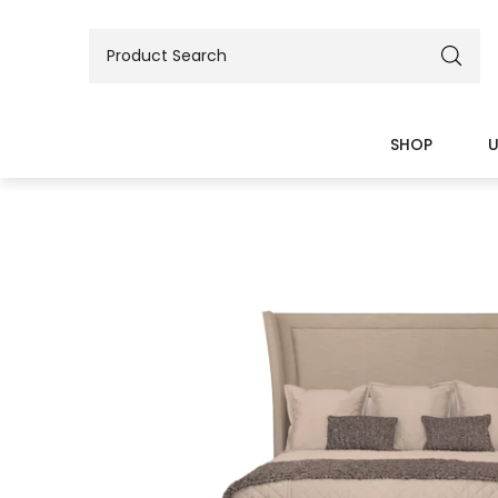
SHOP
U
BEDS
TABLES