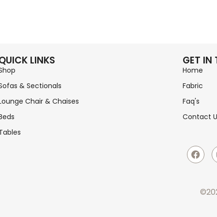
QUICK LINKS
GET IN
Shop
Home
Sofas & Sectionals
Fabric
Lounge Chair & Chaises
Faq's
Beds
Contact 
Tables
©202