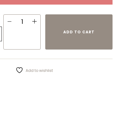
ADD TO CART
Add to wishlist