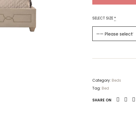
SELECT SIZE
*
Category:
Beds
Tag:
Bed
SHARE ON