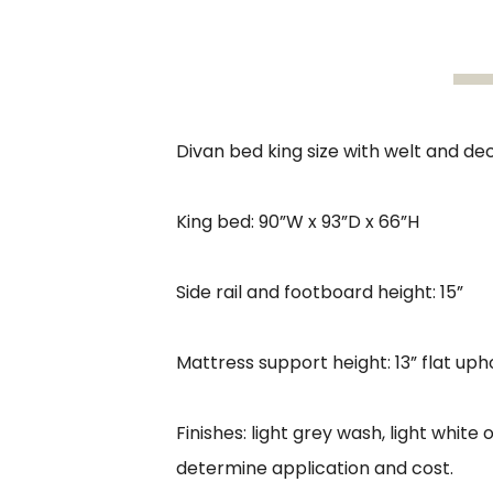
Divan bed king size with welt and de
King bed: 90”W x 93”D x 66”H
Side rail and footboard height: 15”
Mattress support height: 13” flat up
Finishes: light grey wash, light whit
determine application and cost.