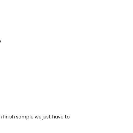
s
n finish sample we just have to