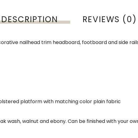
DESCRIPTION
REVIEWS (0)
corative nailhead trim headboard, footboard and side rail
holstered platform with matching color plain fabric
e oak wash, walnut and ebony. Can be finished with your ow