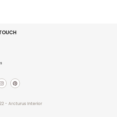
 TOUCH
Us
2 - Arcturus Interior