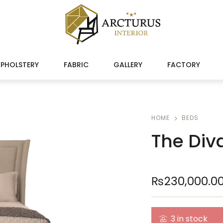
PHOLSTERY
FABRIC
GALLERY
FACTORY
HOME
BEDS
The Div
₨
230,000.0
3 in stock