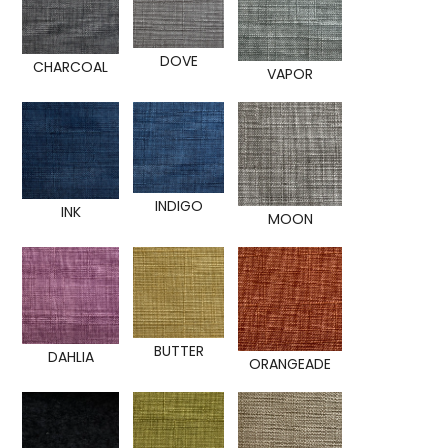
DOVE
CHARCOAL
VAPOR
INDIGO
INK
MOON
BUTTER
DAHLIA
ORANGEADE