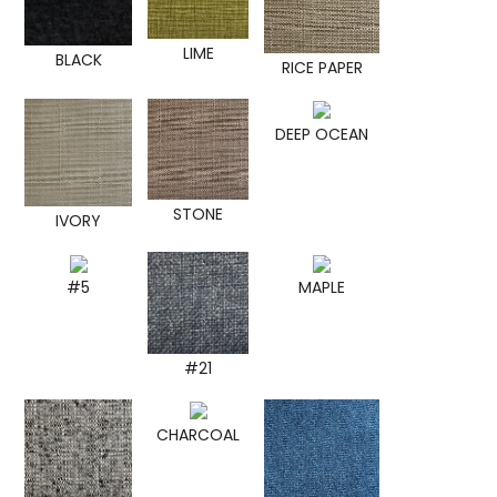
LIME
BLACK
RICE PAPER
DEEP OCEAN
STONE
IVORY
#5
MAPLE
#21
CHARCOAL