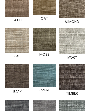
OAT
LATTE
ALMOND
MOSS
BUFF
IVORY
CAPRI
BARK
TIMBER