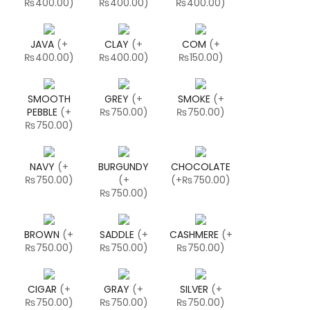
₨400.00
)
₨400.00
)
₨400.00
)
JAVA
(
+
CLAY
(
+
COM
(
+
₨400.00
)
₨400.00
)
₨150.00
)
SMOOTH
GREY
(
+
SMOKE
(
+
PEBBLE
(
+
₨750.00
)
₨750.00
)
₨750.00
)
NAVY
(
+
BURGUNDY
CHOCOLATE
₨750.00
)
(
+
(
+₨750.00
)
₨750.00
)
BROWN
(
+
SADDLE
(
+
CASHMERE
(
+
₨750.00
)
₨750.00
)
₨750.00
)
CIGAR
(
+
GRAY
(
+
SILVER
(
+
₨750.00
)
₨750.00
)
₨750.00
)