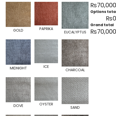
₨70,000
Options tota
₨0
Grand total
PAPRIKA
₨70,000
GOLD
EUCALYPTUS
ICE
MIDNIGHT
CHARCOAL
OYSTER
DOVE
SAND