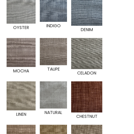
INDIGO
OYSTER
DENIM
TAUPE
MOCHA
CELADON
NATURAL
LINEN
CHESTNUT