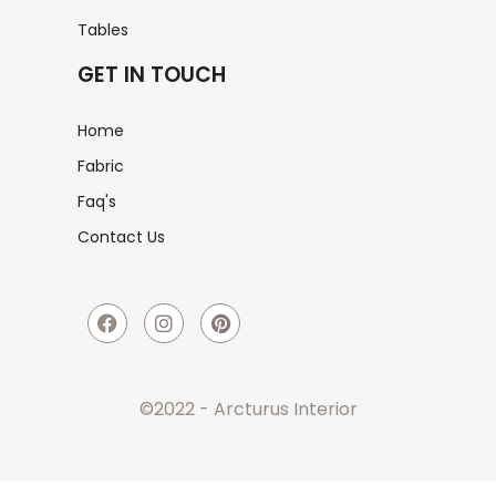
Tables
GET IN TOUCH
Home
Fabric
Faq's
Contact Us
©2022 - Arcturus Interior