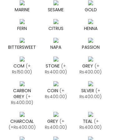
MARINE
SESAME
GOLD
FERN
CITRUS
HENNA
BITTERSWEET
NAPA
PASSION
COM
(
+
STONE
(
+
GREY
(
+
₨150.00
)
₨400.00
)
₨400.00
)
CARBON
COIN
(
+
SILVER
(
+
GREY
(
+
₨400.00
)
₨400.00
)
₨400.00
)
CHARCOAL
GREY
(
+
TEAL
(
+
(
+₨400.00
)
₨400.00
)
₨400.00
)