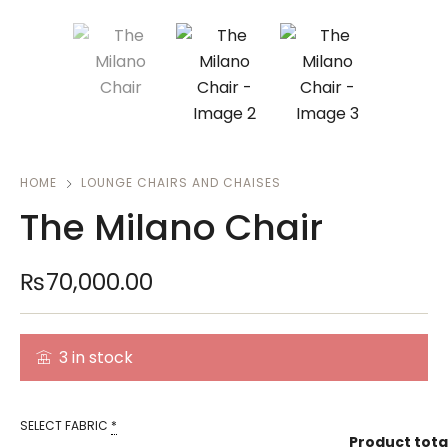
HOME
LOUNGE CHAIRS AND CHAISES
The Milano Chair
₨
70,000.00
3 in stock
SELECT FABRIC
*
Product tota