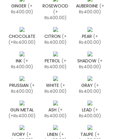
GINGER
(
+
ROSEWOOD
AUBERGINE
(
+
₨400.00
)
(
+
₨400.00
)
₨400.00
)
CHOCOLATE
CITRON
(
+
PEAR
(
+
(
+₨400.00
)
₨400.00
)
₨400.00
)
INK
(
+
PETROL
(
+
SHADOW
(
+
₨400.00
)
₨400.00
)
₨400.00
)
PRUSSIAN
(
+
WHITE
(
+
GRAY
(
+
₨400.00
)
₨400.00
)
₨400.00
)
GUN METAL
ASH
(
+
LEAD
(
+
(
+₨400.00
)
₨400.00
)
₨400.00
)
IVORY
(
+
LINEN
(
+
TAUPE
(
+