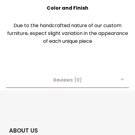
Color and Finish
Due to the handcrafted nature of our custom
furniture, expect slight variation in the appearance
of each unique piece
Reviews (0)
ABOUT US