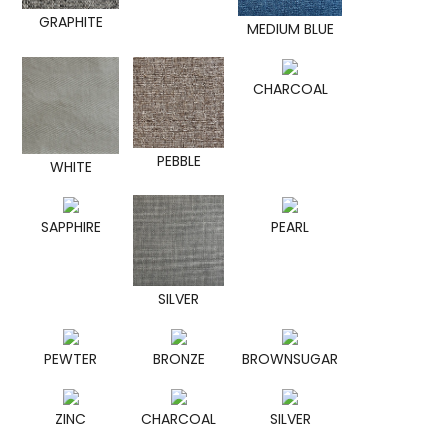
GRAPHITE
MEDIUM BLUE
CHARCOAL
PEBBLE
WHITE
SAPPHIRE
PEARL
SILVER
PEWTER
BRONZE
BROWNSUGAR
ZINC
CHARCOAL
SILVER