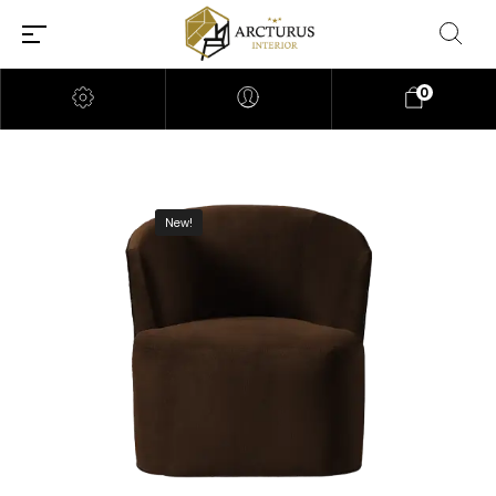
0
New!