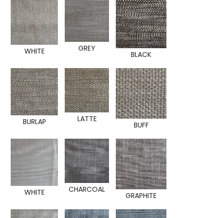
GREY
WHITE
BLACK
LATTE
BURLAP
BUFF
CHARCOAL
WHITE
GRAPHITE