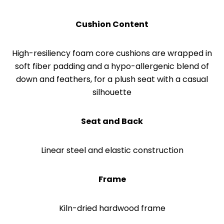
Cushion Content
High-resiliency foam core cushions are wrapped in
soft fiber padding and a hypo-allergenic blend of
down and feathers, for a plush seat with a casual
silhouette
Seat and Back
Linear steel and elastic construction
Frame
Kiln-dried hardwood frame