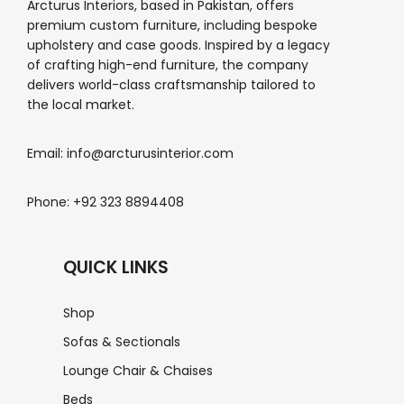
Arcturus Interiors, based in Pakistan, offers
premium custom furniture, including bespoke
upholstery and case goods. Inspired by a legacy
of crafting high-end furniture, the company
delivers world-class craftsmanship tailored to
the local market.
Email: info@arcturusinterior.com
Phone: +92 323 8894408
QUICK LINKS
Shop
Sofas & Sectionals
Lounge Chair & Chaises
Beds