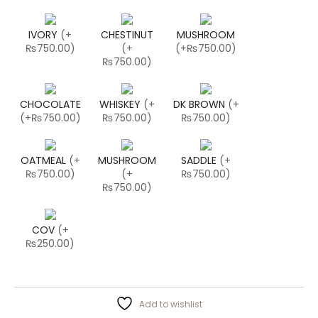
IVORY
(
+
CHESTINUT
MUSHROOM
₨750.00
)
(
+
(
+₨750.00
)
₨750.00
)
CHOCOLATE
WHISKEY
(
+
DK BROWN
(
+
(
+₨750.00
)
₨750.00
)
₨750.00
)
OATMEAL
(
+
MUSHROOM
SADDLE
(
+
₨750.00
)
(
+
₨750.00
)
₨750.00
)
COV
(
+
₨250.00
)
Add to wishlist