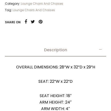
Category:
Lounge Chairs And Chaises
Tag:
Lounge Chairs And Chaises
SHARE ON
Description
OVERALL DIMENSIONS: 28”W x 32”D x 29”H
SEAT: 22”W x 22”D
SEAT HEIGHT: 18″
ARM HEIGHT: 24″
ARM WIDTH: 4″