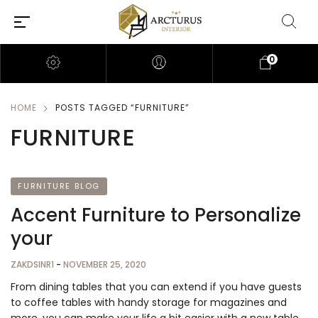
0
HOME
POSTS TAGGED “FURNITURE”
FURNITURE
FURNITURE BLOG
Accent Furniture to Personalize
your
ZAKDSINR1
-
NOVEMBER 25, 2020
From dining tables that you can extend if you have guests
to coffee tables with handy storage for magazines and