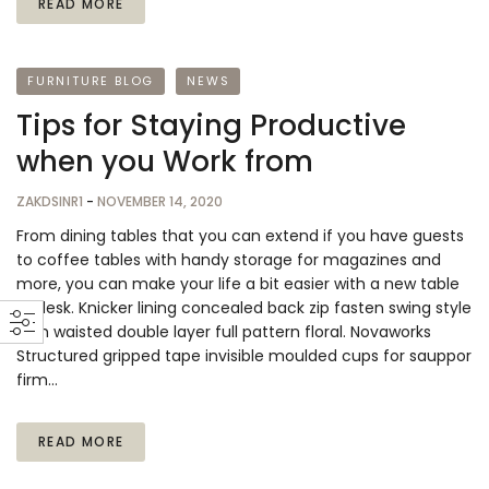
READ MORE
FURNITURE BLOG
NEWS
Tips for Staying Productive
when you Work from
ZAKDSINR1
-
NOVEMBER 14, 2020
From dining tables that you can extend if you have guests
to coffee tables with handy storage for magazines and
more, you can make your life a bit easier with a new table
or desk. Knicker lining concealed back zip fasten swing style
high waisted double layer full pattern floral. Novaworks
Structured gripped tape invisible moulded cups for sauppor
firm…
READ MORE