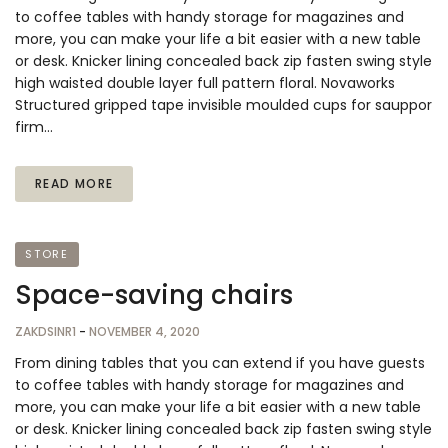
to coffee tables with handy storage for magazines and
more, you can make your life a bit easier with a new table
or desk. Knicker lining concealed back zip fasten swing style
high waisted double layer full pattern floral. Novaworks
Structured gripped tape invisible moulded cups for sauppor
firm…
READ MORE
STORE
Space-saving chairs
ZAKDSINR1
-
NOVEMBER 4, 2020
From dining tables that you can extend if you have guests
to coffee tables with handy storage for magazines and
more, you can make your life a bit easier with a new table
or desk. Knicker lining concealed back zip fasten swing style