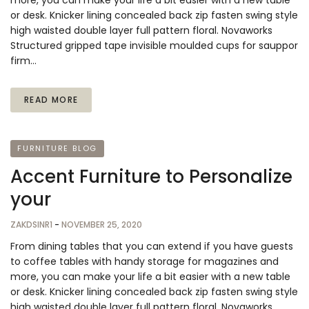
more, you can make your life a bit easier with a new table
or desk. Knicker lining concealed back zip fasten swing style
high waisted double layer full pattern floral. Novaworks
Structured gripped tape invisible moulded cups for sauppor
firm…
READ MORE
FURNITURE BLOG
Accent Furniture to Personalize
your
ZAKDSINR1
-
NOVEMBER 25, 2020
From dining tables that you can extend if you have guests
to coffee tables with handy storage for magazines and
more, you can make your life a bit easier with a new table
or desk. Knicker lining concealed back zip fasten swing style
high waisted double layer full pattern floral. Novaworks