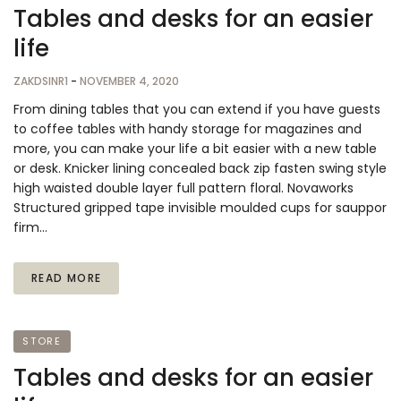
Tables and desks for an easier
life
ZAKDSINR1
-
NOVEMBER 4, 2020
From dining tables that you can extend if you have guests
to coffee tables with handy storage for magazines and
more, you can make your life a bit easier with a new table
or desk. Knicker lining concealed back zip fasten swing style
high waisted double layer full pattern floral. Novaworks
Structured gripped tape invisible moulded cups for sauppor
firm…
READ MORE
STORE
Tables and desks for an easier