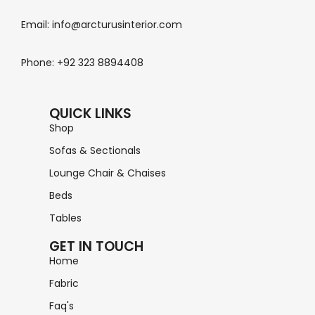
Email: info@arcturusinterior.com
Phone: +92 323 8894408
QUICK LINKS
Shop
Sofas & Sectionals
Lounge Chair & Chaises
Beds
Tables
GET IN TOUCH
Home
Fabric
Faq's