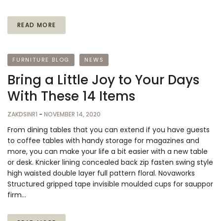
READ MORE
FURNITURE BLOG
NEWS
Bring a Little Joy to Your Days
With These 14 Items
ZAKDSINR1
-
NOVEMBER 14, 2020
From dining tables that you can extend if you have guests
to coffee tables with handy storage for magazines and
more, you can make your life a bit easier with a new table
or desk. Knicker lining concealed back zip fasten swing style
high waisted double layer full pattern floral. Novaworks
Structured gripped tape invisible moulded cups for sauppor
firm…