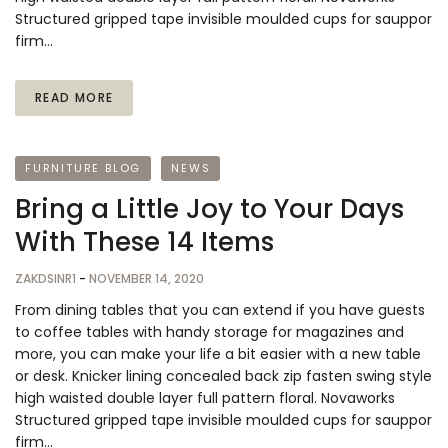
Structured gripped tape invisible moulded cups for sauppor
firm…
READ MORE
FURNITURE BLOG
NEWS
Bring a Little Joy to Your Days
With These 14 Items
ZAKDSINR1
-
NOVEMBER 14, 2020
From dining tables that you can extend if you have guests
to coffee tables with handy storage for magazines and
more, you can make your life a bit easier with a new table
or desk. Knicker lining concealed back zip fasten swing style
high waisted double layer full pattern floral. Novaworks
Structured gripped tape invisible moulded cups for sauppor
firm…