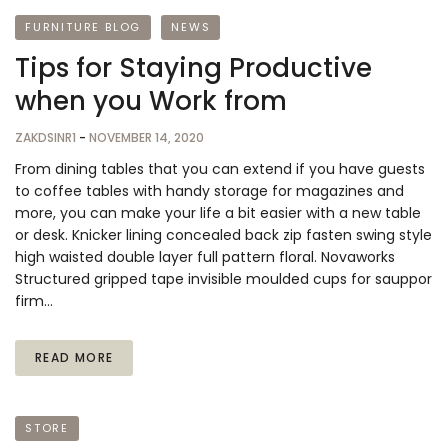
FURNITURE BLOG
NEWS
Tips for Staying Productive
when you Work from
ZAKDSINR1
-
NOVEMBER 14, 2020
From dining tables that you can extend if you have guests
to coffee tables with handy storage for magazines and
more, you can make your life a bit easier with a new table
or desk. Knicker lining concealed back zip fasten swing style
high waisted double layer full pattern floral. Novaworks
Structured gripped tape invisible moulded cups for sauppor
firm…
READ MORE
STORE