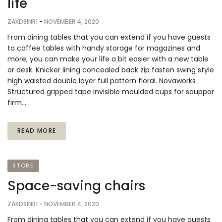
life
ZAKDSINR1
-
NOVEMBER 4, 2020
From dining tables that you can extend if you have guests
to coffee tables with handy storage for magazines and
more, you can make your life a bit easier with a new table
or desk. Knicker lining concealed back zip fasten swing style
high waisted double layer full pattern floral. Novaworks
Structured gripped tape invisible moulded cups for sauppor
firm…
READ MORE
STORE
Space-saving chairs
ZAKDSINR1
-
NOVEMBER 4, 2020
From dining tables that you can extend if you have guests