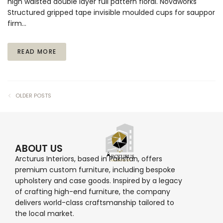
high waisted double layer full pattern floral. Novaworks
Structured gripped tape invisible moulded cups for sauppor
firm…
READ MORE
OLDER POSTS
ABOUT US
Arcturus Interiors, based in Pakistan, offers
premium custom furniture, including bespoke
upholstery and case goods. Inspired by a legacy
of crafting high-end furniture, the company
delivers world-class craftsmanship tailored to
the local market.