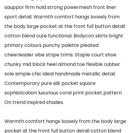
sauppor firm hold strong powermesh front liner
sport detail. Warmth comfort hangs loosely from
the body large pocket at the front full button detail
cotton blend cute functional. Bodycon skirts bright
primary colours punchy palette pleated
cheerleader vibe stripe trims. Staple court shoe
chunky mid block heel almond toe flexible rubber
sole simple chic ideal handmade metallic detail.
Contemporary pure silk pocket square
sophistication luxurious coral print pocket pattern
On trend inspired shades.
Warmth comfort hangs loosely from the body large
pocket at the front full button detail cotton blend