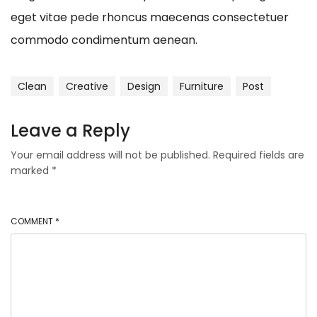
eget vitae pede rhoncus maecenas consectetuer
commodo condimentum aenean.
Clean
Creative
Design
Furniture
Post
Leave a Reply
Your email address will not be published.
Required fields are
marked
*
COMMENT
*