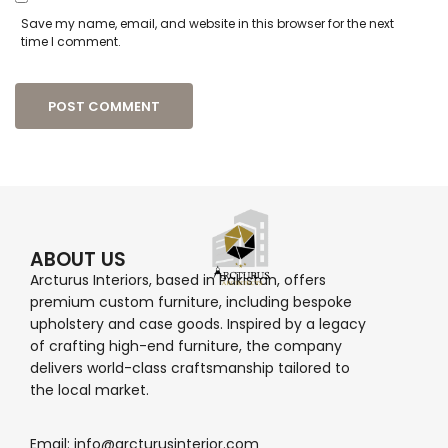
Save my name, email, and website in this browser for the next
time I comment.
ABOUT US
Arcturus Interiors, based in Pakistan, offers
premium custom furniture, including bespoke
upholstery and case goods. Inspired by a legacy
of crafting high-end furniture, the company
delivers world-class craftsmanship tailored to
the local market.
Email: info@arcturusinterior.com