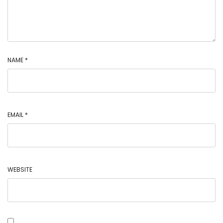
NAME
*
EMAIL
*
WEBSITE