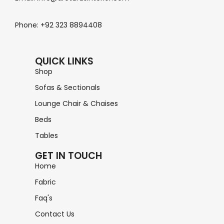
Phone: +92 323 8894408
QUICK LINKS
Shop
Sofas & Sectionals
Lounge Chair & Chaises
Beds
Tables
GET IN TOUCH
Home
Fabric
Faq's
Contact Us