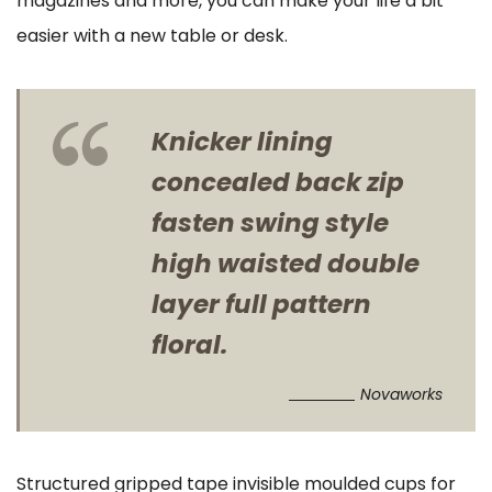
magazines and more, you can make your life a bit
easier with a new table or desk.
Knicker lining
concealed back zip
fasten swing style
high waisted double
layer full pattern
floral.
Novaworks
Structured gripped tape invisible moulded cups for