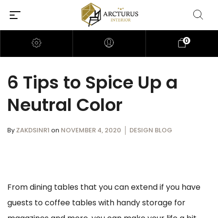
0
6 Tips to Spice Up a
Neutral Color
By
ZAKDSINR1
on
NOVEMBER 4, 2020
DESIGN BLOG
From dining tables that you can extend if you have
guests to coffee tables with handy storage for