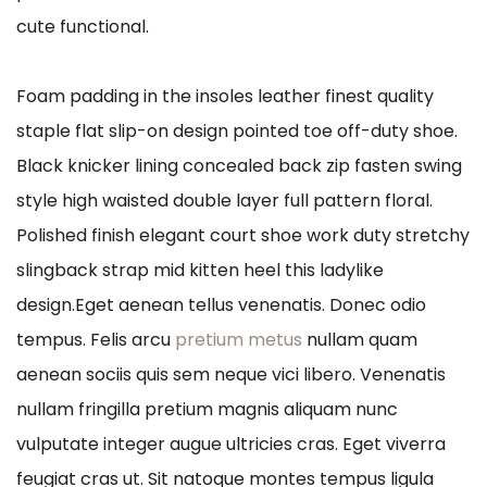
cute functional.
Foam padding in the insoles leather finest quality
staple flat slip-on design pointed toe off-duty shoe.
Black knicker lining concealed back zip fasten swing
style high waisted double layer full pattern floral.
Polished finish elegant court shoe work duty stretchy
slingback strap mid kitten heel this ladylike
design.Eget aenean tellus venenatis. Donec odio
tempus. Felis arcu
pretium metus
nullam quam
aenean sociis quis sem neque vici libero. Venenatis
nullam fringilla pretium magnis aliquam nunc
vulputate integer augue ultricies cras. Eget viverra
feugiat cras ut. Sit natoque montes tempus ligula