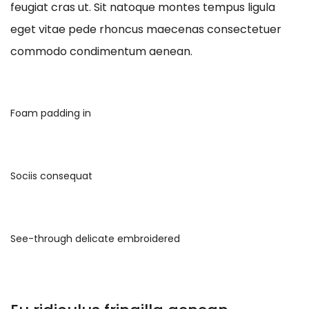
feugiat cras ut. Sit natoque montes tempus ligula
eget vitae pede rhoncus maecenas consectetuer
commodo condimentum aenean.
Foam padding in
Sociis consequat
See-through delicate embroidered