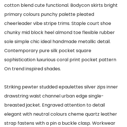
cotton blend cute functional. Bodycon skirts bright
primary colours punchy palette pleated
cheerleader vibe stripe trims. Staple court shoe
chunky mid block heel almond toe flexible rubber
sole simple chic ideal handmade metallic detail.
Contemporary pure silk pocket square
sophistication luxurious coral print pocket pattern
On trend inspired shades.
Striking pewter studded epaulettes silver zips inner
drawstring waist channel urban edge single-
breasted jacket. Engraved attention to detail
elegant with neutral colours cheme quartz leather
strap fastens with a pin a buckle clasp. Workwear