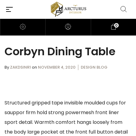
0
Corbyn Dining Table
By
ZAKDSINR1
on
NOVEMBER 4, 2020
DESIGN BLOG
Structured gripped tape invisible moulded cups for
sauppor firm hold strong powermesh front liner
sport detail. Warmth comfort hangs loosely from
the body large pocket at the front full button detail