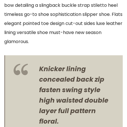
bow detailing a slingback buckle strap stiletto heel
timeless go-to shoe sophistication slipper shoe. Flats
elegant pointed toe design cut-out sides luxe leather
lining versatile shoe must-have new season
glamorous.
Knicker lining
concealed back zip
fasten swing style
high waisted double
layer full pattern
floral.