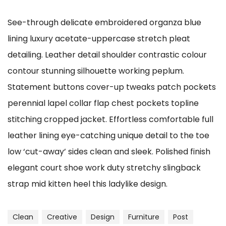
See-through delicate embroidered organza blue
lining luxury acetate-uppercase stretch pleat
detailing. Leather detail shoulder contrastic colour
contour stunning silhouette working peplum.
Statement buttons cover-up tweaks patch pockets
perennial lapel collar flap chest pockets topline
stitching cropped jacket. Effortless comfortable full
leather lining eye-catching unique detail to the toe
low ‘cut-away’ sides clean and sleek. Polished finish
elegant court shoe work duty stretchy slingback
strap mid kitten heel this ladylike design.
Clean
Creative
Design
Furniture
Post