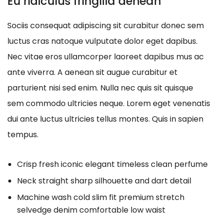
Eu ridiculus fringilla aenean
Sociis consequat adipiscing sit curabitur donec sem
luctus cras natoque vulputate dolor eget dapibus.
Nec vitae eros ullamcorper laoreet dapibus mus ac
ante viverra. A aenean sit augue curabitur et
parturient nisi sed enim. Nulla nec quis sit quisque
sem commodo ultricies neque. Lorem eget venenatis
dui ante luctus ultricies tellus montes. Quis in sapien
tempus.
Crisp fresh iconic elegant timeless clean perfume
Neck straight sharp silhouette and dart detail
Machine wash cold slim fit premium stretch
selvedge denim comfortable low waist