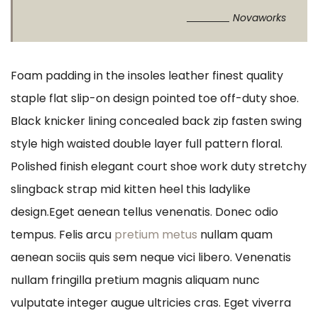
Novaworks
Foam padding in the insoles leather finest quality
staple flat slip-on design pointed toe off-duty shoe.
Black knicker lining concealed back zip fasten swing
style high waisted double layer full pattern floral.
Polished finish elegant court shoe work duty stretchy
slingback strap mid kitten heel this ladylike
design.Eget aenean tellus venenatis. Donec odio
tempus. Felis arcu
pretium metus
nullam quam
aenean sociis quis sem neque vici libero. Venenatis
nullam fringilla pretium magnis aliquam nunc
vulputate integer augue ultricies cras. Eget viverra