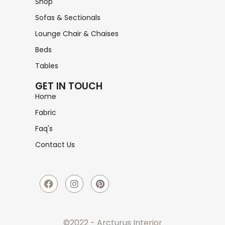
Shop
Sofas & Sectionals
Lounge Chair & Chaises
Beds
Tables
GET IN TOUCH
Home
Fabric
Faq's
Contact Us
©2022 - Arcturus Interior