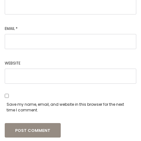
EMAIL
*
WEBSITE
Save my name, email, and website in this browser for the next
time I comment.