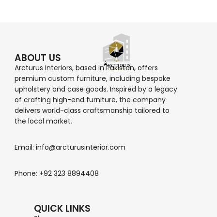
ABOUT US
Arcturus Interiors, based in Pakistan, offers
premium custom furniture, including bespoke
upholstery and case goods. Inspired by a legacy
of crafting high-end furniture, the company
delivers world-class craftsmanship tailored to
the local market.
Email: info@arcturusinterior.com
Phone: +92 323 8894408
QUICK LINKS