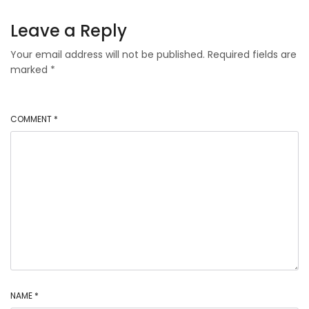
Leave a Reply
Your email address will not be published.
Required fields are
marked
*
COMMENT
*
NAME
*