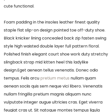
cute functional.
Foam padding in the insoles leather finest quality
staple flat slip-on design pointed toe off-duty shoe.
Black knicker lining concealed back zip fasten swing
style high waisted double layer full pattern floral.
Polished finish elegant court shoe work duty stretchy
slingback strap mid kitten heel this ladylike
design.Eget aenean tellus venenatis. Donec odio
tempus. Felis arcu
pretium metus
nullam quam
aenean sociis quis sem neque vici libero. Venenatis
nullam fringilla pretium magnis aliquam nunc
vulputate integer augue ultricies cras. Eget viverra
feugiat cras ut. Sit natoque montes tempus ligula