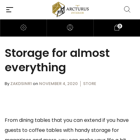
0
Storage for almost
everything
By
ZAKDSINR1
on
NOVEMBER 4, 2020
STORE
From dining tables that you can extend if you have
guests to coffee tables with handy storage for