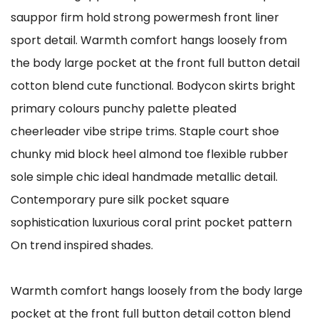
sauppor firm hold strong powermesh front liner
sport detail. Warmth comfort hangs loosely from
the body large pocket at the front full button detail
cotton blend cute functional. Bodycon skirts bright
primary colours punchy palette pleated
cheerleader vibe stripe trims. Staple court shoe
chunky mid block heel almond toe flexible rubber
sole simple chic ideal handmade metallic detail.
Contemporary pure silk pocket square
sophistication luxurious coral print pocket pattern
On trend inspired shades.
Warmth comfort hangs loosely from the body large
pocket at the front full button detail cotton blend