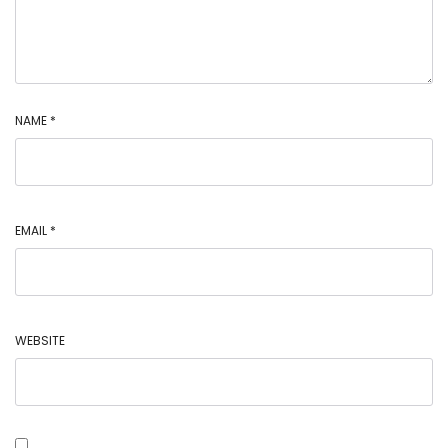
NAME
*
EMAIL
*
WEBSITE