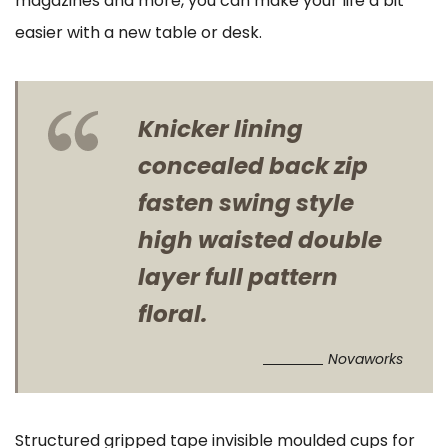
magazines and more, you can make your life a bit
easier with a new table or desk.
Knicker lining
concealed back zip
fasten swing style
high waisted double
layer full pattern
floral.
Novaworks
Structured gripped tape invisible moulded cups for