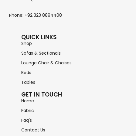
Phone: +92 323 8894408
QUICK LINKS
Shop
Sofas & Sectionals
Lounge Chair & Chaises
Beds
Tables
GET IN TOUCH
Home
Fabric
Faq's
Contact Us