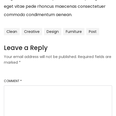
eget vitae pede rhoncus maecenas consectetuer
commodo condimentum aenean.
Clean
Creative
Design
Furniture
Post
Leave a Reply
Your email address will not be published.
Required fields are
marked
*
COMMENT
*