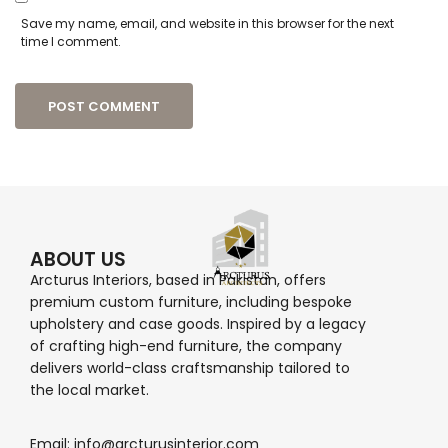
Save my name, email, and website in this browser for the next
time I comment.
ABOUT US
Arcturus Interiors, based in Pakistan, offers
premium custom furniture, including bespoke
upholstery and case goods. Inspired by a legacy
of crafting high-end furniture, the company
delivers world-class craftsmanship tailored to
the local market.
Email: info@arcturusinterior.com